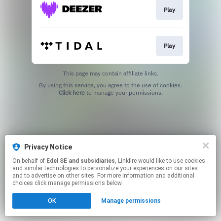
Play
Play
This page may contain affiliate links.
By using this service, you agree to the use of cookies.
Click here
to manage your permissions.
Privacy Notice
On behalf of
Edel SE and subsidiaries
, Linkfire would like to use cookies
and similar technologies to personalize your experiences on our sites
and to advertise on other sites. For more information and additional
choices click manage permissions below.
OK
Manage permissions