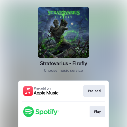
Stratovarius - Firefly
Choose music service
Pre-add
Play